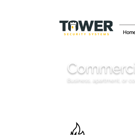
Hom
Commercia
Business, apartment, or c