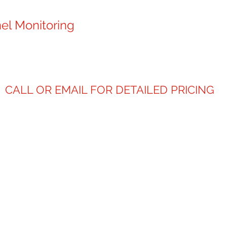
el Monitoring
CALL OR EMAIL FOR DETAILED PRICING