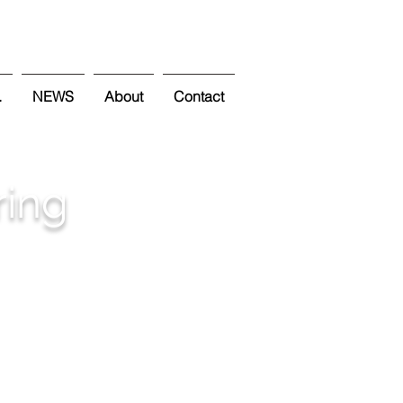
.
NEWS
About
Contact
ring