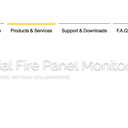
e
Products & Services
Support & Downloads
F.A.Q
l Fire Panel Monito
ondo, we have you protected!