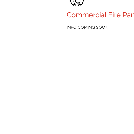
Commercial Fire Pan
INFO COMING SOON!